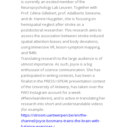
is currently an excited member of the
Neuropsychology Lab Leuven. Together with
Prof. Céline Gillebert, prof. Adalberto Simeone,
and dr. Hanne Huygelier, she is focusing on
hemispatial neglect after stroke as a
postdoctoral researcher. This research aims to
assess the association between stroke-induced
spatial attention biases and body deviations,
using immersive VR, lesion-symptom mapping,
and fMRI.
Translating research to the large audience is of
utmost importance. As such, Joyce is a big
enthusiast of science communication. She has
participated in writing contests, has been a
finalist in the PRESS>SPEAK presentation contest
of the University of Antwerp, has taken over the
FWO Instagram account for a week
(#fwovlaanderen), and is active in translating her
research into short and understandable videos
(for example:
https://stroom.uantwerpen.be/en/the-
channel/joyce-bosmans-trains-the-brain-with-
balance-exercises-
).