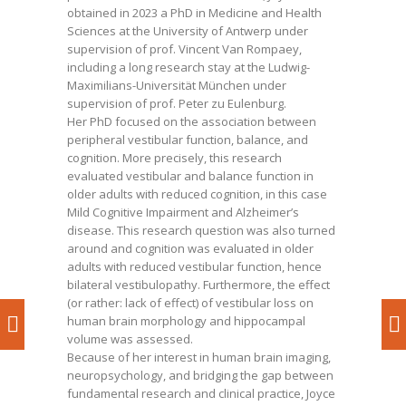
obtained in 2023 a PhD in Medicine and Health
Sciences at the University of Antwerp under
supervision of prof. Vincent Van Rompaey,
including a long research stay at the Ludwig-
Maximilians-Universität München under
supervision of prof. Peter zu Eulenburg.
Her PhD focused on the association between
peripheral vestibular function, balance, and
cognition. More precisely, this research
evaluated vestibular and balance function in
older adults with reduced cognition, in this case
Mild Cognitive Impairment and Alzheimer’s
disease. This research question was also turned
around and cognition was evaluated in older
adults with reduced vestibular function, hence
bilateral vestibulopathy. Furthermore, the effect
(or rather: lack of effect) of vestibular loss on
human brain morphology and hippocampal
volume was assessed.
Because of her interest in human brain imaging,
neuropsychology, and bridging the gap between
fundamental research and clinical practice, Joyce