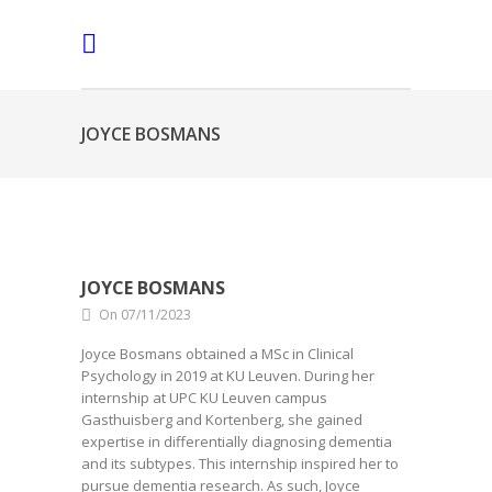
JOYCE BOSMANS
JOYCE BOSMANS
On 07/11/2023
Joyce Bosmans obtained a MSc in Clinical
Psychology in 2019 at KU Leuven. During her
internship at UPC KU Leuven campus
Gasthuisberg and Kortenberg, she gained
expertise in differentially diagnosing dementia
and its subtypes. This internship inspired her to
pursue dementia research. As such, Joyce