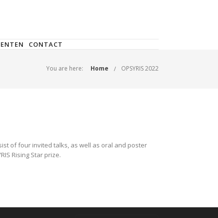
DENTEN
CONTACT
You are here:
Home
OPSYRIS 2022
t of four invited talks, as well as oral and poster
IS Rising Star prize.