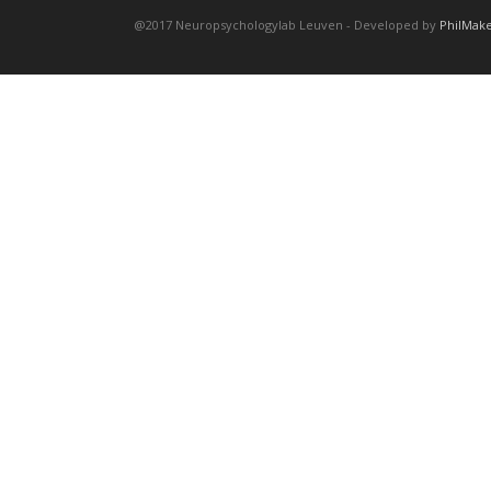
@2017 Neuropsychologylab Leuven - Developed by
PhilMak