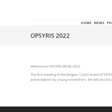
HOME
NEWS
PE
OPSYRIS 2022
Welcome to OPSYRIS-BE/NL 2022!
The first meeting of the Belgian / Dutch brand of OPSY
presentations by young researchers. We will also be a