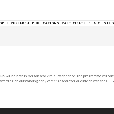
OPLE
RESEARCH
PUBLICATIONS
PARTICIPATE
CLINICI
STU
RIS will be both in-person and virtual attendance. The programme will consis
warding an outstanding early career researcher or clinician with the OPSYR