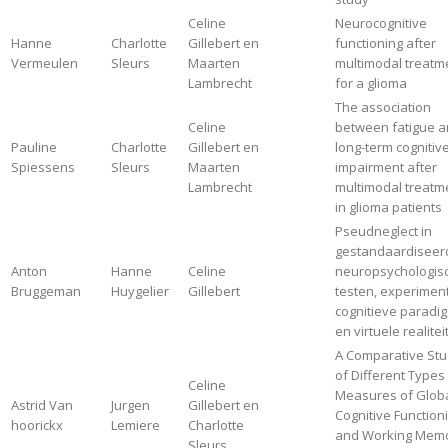
Celine
Neurocognitive
Hanne
Charlotte
Gillebert en
functioning after
Vermeulen
Sleurs
Maarten
multimodal treatm
Lambrecht
for a glioma
The association
Celine
between fatigue 
Pauline
Charlotte
Gillebert en
long-term cognitiv
Spiessens
Sleurs
Maarten
impairment after
Lambrecht
multimodal treatm
in glioma patients
Pseudneglect in
gestandaardiseer
Anton
Hanne
Celine
neuropsychologis
Bruggeman
Huygelier
Gillebert
testen, experimen
cognitieve paradig
en virtuele realitei
A Comparative St
of Different Types
Celine
Measures of Glob
Astrid Van
Jurgen
Gillebert en
Cognitive Function
hoorickx
Lemiere
Charlotte
and Working Mem
Sleurs