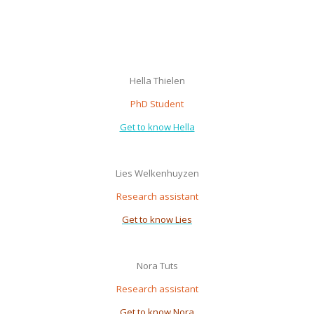
Hella Thielen
PhD Student
Get to know Hella
Lies Welkenhuyzen
Research assistant
Get to know Lies
Nora Tuts
Research assistant
Get to know Nora