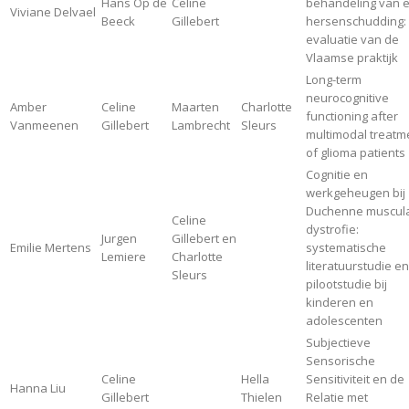
Hans Op de
Celine
behandeling van 
Viviane Delvael
Beeck
Gillebert
hersenschudding:
evaluatie van de
Vlaamse praktijk
Long-term
neurocognitive
Amber
Celine
Maarten
Charlotte
functioning after
Vanmeenen
Gillebert
Lambrecht
Sleurs
multimodal treatm
of glioma patients
Cognitie en
werkgeheugen bij
Duchenne muscula
Celine
dystrofie:
Jurgen
Gillebert en
Emilie Mertens
systematische
Lemiere
Charlotte
literatuurstudie en
Sleurs
pilootstudie bij
kinderen en
adolescenten
Subjectieve
Sensorische
Celine
Hella
Sensitiviteit en de
Hanna Liu
Gillebert
Thielen
Relatie met