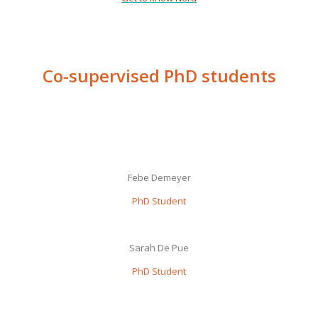
Co-supervised PhD students
Febe Demeyer
PhD Student
Sarah De Pue
PhD Student