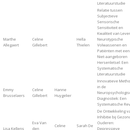
Literatuurstudie
Relatie tussen
Subjectieve
Sensorische
Sensitiviteit en
Kwaliteit van Leven
Marthe
Celine
Hella
Neurotypische
Allegaert
Gillebert
Thielen
Volwassenen en
Patiënten met een
Niet-aangeboren
Hersenletsel: Een
Systematische
Literatuurstudie
Innovatieve Meth
in de
Emmy
Celine
Hanne
Neuropsychologis
Brusselaers
Gillebert
Huygelier
Diagnostiek: Een
Systematische Re
De Ontwikkeling v
Inhibitie bij Gezo
Eva Van
Ouderen:
Celine
Sarah De
Lisa Kellens
den
Depressieve