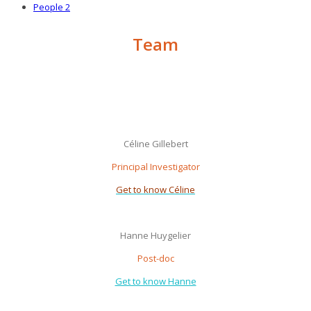
People 2
Team
Céline Gillebert
Principal Investigator
Get to know Céline
Hanne Huygelier
Post-doc
Get to know Hanne