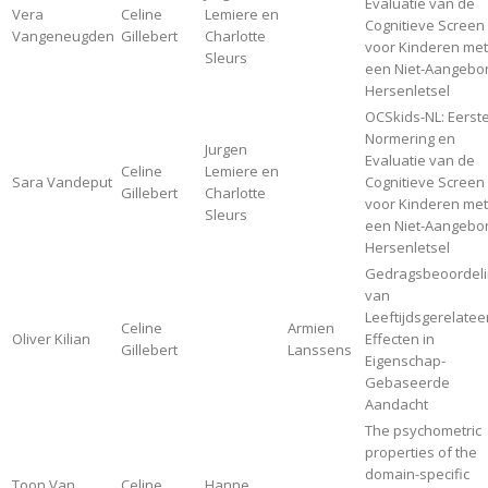
Evaluatie van de
Vera
Celine
Lemiere en
Cognitieve Screen
Vangeneugden
Gillebert
Charlotte
voor Kinderen met
Sleurs
een Niet-Aangebo
Hersenletsel
OCSkids-NL: Eerst
Normering en
Jurgen
Evaluatie van de
Celine
Lemiere en
Sara Vandeput
Cognitieve Screen
Gillebert
Charlotte
voor Kinderen met
Sleurs
een Niet-Aangebo
Hersenletsel
Gedragsbeoordeli
van
Leeftijdsgerelate
Celine
Armien
Oliver Kilian
Effecten in
Gillebert
Lanssens
Eigenschap-
Gebaseerde
Aandacht
The psychometric
properties of the
domain-specific
Toon Van
Celine
Hanne