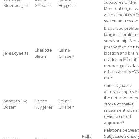
subscores of the
Steenbergen
Gillebert
Huygelier
Montreal Cognitiv
Assessment (MoCA
systematic review
Dispersed profiles
long term brain-t
survivorship: A no
perspective on tu
Charlotte
Celine
Jelle Loyaerts
location and brain
Sleurs
Gillebert
irradiationrelat
neurocognitive lat
effects among AYA
PBTS
Can diagnostic
accuracy improve 
the detection of po
Annalisa Eva
Hanne
Celine
stroke cognitive
Bozem
Huygelier
Gillebert
impairment with a
revised cut-off
approach?
Relations betwee
Hella
Subjective Sensor