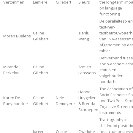
Vertommen
Lemiere
Gillebert
Sleurs
the long-term impa
on language
functioning
De paralleltest- en
test-her-
Celine
Tianlu
testbetrouwbaarh
Moran Buelens
Gillebert
Wang
van TVA-assessm
afgenomen op ee
tablet
Het verband tuss
socio-economisch
Miranda
Celine
Armien
status en
Eeckeloo
Gillebert
Lanssens
volgehouden
aandacht
The Association of
Hanne
Socio-Economic St
Karen De
Celine
Nele
Huygelier
and Two Post-Stro
Raeymaecker
Gillebert
Demeyere
& Brenda
Cognitive Screeni
Schraepen
Instruments
Tractography in
childhood posterio
Jurgen
Celine
Charlotte
fossa tumor survi