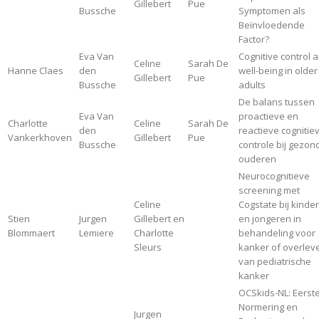
Gillebert
Pue
Bussche
Symptomen als
Beïnvloedende
Factor?
Eva Van
Cognitive control 
Celine
Sarah De
Hanne Claes
den
well-being in older
Gillebert
Pue
Bussche
adults
De balans tussen
Eva Van
proactieve en
Charlotte
Celine
Sarah De
den
reactieve cognitie
Vankerkhoven
Gillebert
Pue
Bussche
controle bij gezon
ouderen
Neurocognitieve
screening met
Celine
Cogstate bij kinde
Stien
Jurgen
Gillebert en
en jongeren in
Blommaert
Lemiere
Charlotte
behandeling voor
Sleurs
kanker of overlev
van pediatrische
kanker
OCSkids-NL: Eerst
Normering en
Jurgen