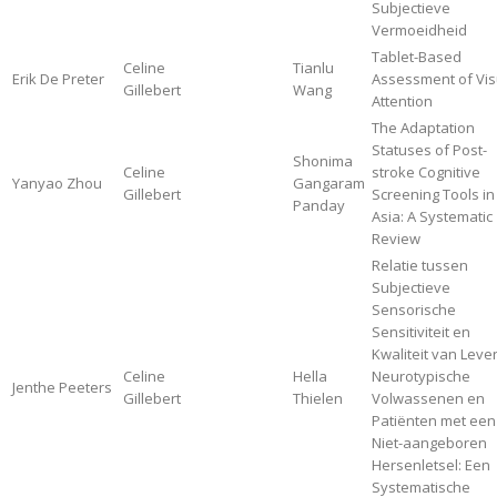
Subjectieve
Vermoeidheid
Tablet-Based
Celine
Tianlu
Erik De Preter
Assessment of Vis
Gillebert
Wang
Attention
The Adaptation
Statuses of Post-
Shonima
Celine
stroke Cognitive
Yanyao Zhou
Gangaram
Gillebert
Screening Tools in
Panday
Asia: A Systematic
Review
Relatie tussen
Subjectieve
Sensorische
Sensitiviteit en
Kwaliteit van Leven
Celine
Hella
Neurotypische
Jenthe Peeters
Gillebert
Thielen
Volwassenen en
Patiënten met een
Niet-aangeboren
Hersenletsel: Een
Systematische