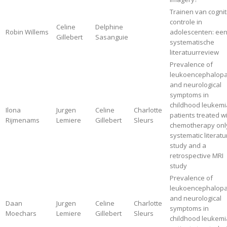
Trainen van cognit
controle in
Celine
Delphine
Robin Willems
adolescenten: ee
Gillebert
Sasanguie
systematische
literatuurreview
Prevalence of
leukoencephalopa
and neurological
symptoms in
childhood leukemi
Ilona
Jurgen
Celine
Charlotte
patients treated w
Rijmenams
Lemiere
Gillebert
Sleurs
chemotherapy only
systematic literatu
study and a
retrospective MRI
study
Prevalence of
leukoencephalopa
and neurological
Daan
Jurgen
Celine
Charlotte
symptoms in
Moechars
Lemiere
Gillebert
Sleurs
childhood leukemi