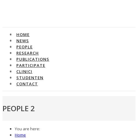
HOME
HOME
NEWS
NEWS
PEOPLE
PEOPLE
RESEARCH
RESEARCH
PUBLICATIONS
PUBLICATIONS
PARTICIPATE
PARTICIPATE
CLINICI
CLINICI
STUDENTEN
STUDENTEN
CONTACT
CONTACT
PEOPLE 2
You are here:
Home