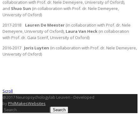
collaboration with Prof. dr. Nele Demeyere, University of Oxford),
and
Shuo Sun
(in collaboration with Prof. dr. Nele Demeyere,
University of Oxford)
2017-2018
Lauren De Meester
(in collaboration with Prof. dr. Nele
Demeyere, University of Oxford),
Laura Van
Heck
(in collaboration
with Prof. dr. Gaia Scerif, University of Oxford)
2016-2017
Joris Luyten
(in collaboration with Prof. dr. Nele Demeyere,
University of Oxford)
Scroll
@2017 Neuropsychologylab Leuven - Developed
by
PhilMakesWebsites
Search