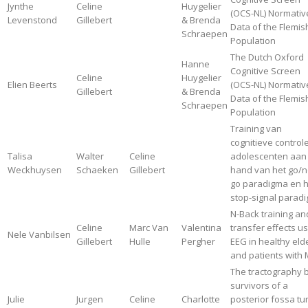
Jynthe
Celine
Huygelier
(OCS-NL) Normativ
Levenstond
Gillebert
& Brenda
Data of the Flemis
Schraepen
Population
The Dutch Oxford
Hanne
Cognitive Screen
Celine
Huygelier
Elien Beerts
(OCS-NL) Normativ
Gillebert
& Brenda
Data of the Flemis
Schraepen
Population
Training van
cognitieve controle
Talisa
Walter
Celine
adolescenten aan
Weckhuysen
Schaeken
Gillebert
hand van het go/n
go paradigma en h
stop-signal parad
N-Back training an
Celine
Marc Van
Valentina
transfer effects u
Nele Vanbilsen
Gillebert
Hulle
Pergher
EEG in healthy eld
and patients with 
The tractography 
survivors of a
Julie
Jurgen
Celine
Charlotte
posterior fossa tu