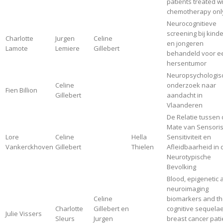
patients treated w
chemotherapy onl
Neurocognitieve
screening bij kind
Charlotte
Jurgen
Celine
en jongeren
Lamote
Lemiere
Gillebert
behandeld voor e
hersentumor
Neuropsychologis
Celine
onderzoek naar
Fien Billion
Gillebert
aandacht in
Vlaanderen
De Relatie tussen
Mate van Sensori
Lore
Celine
Hella
Sensitiviteit en
Vankerckhoven
Gillebert
Thielen
Afleidbaarheid in 
Neurotypische
Bevolking
Blood, epigenetic 
neuroimaging
Celine
biomarkers and th
Charlotte
Gillebert en
cognitive sequelae
Julie Vissers
Sleurs
Jurgen
breast cancer pati