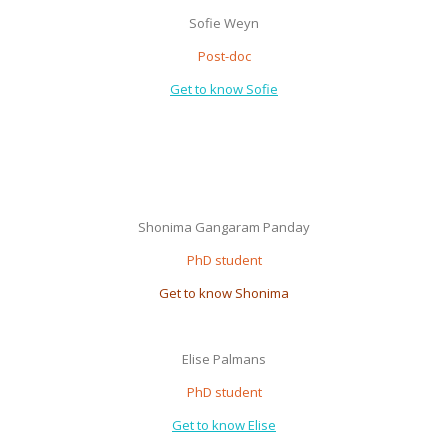
Sofie Weyn
Post-doc
Get to know Sofie
Shonima Gangaram Panday
PhD student
Get to know Shonima
Elise Palmans
PhD student
Get to know Elise