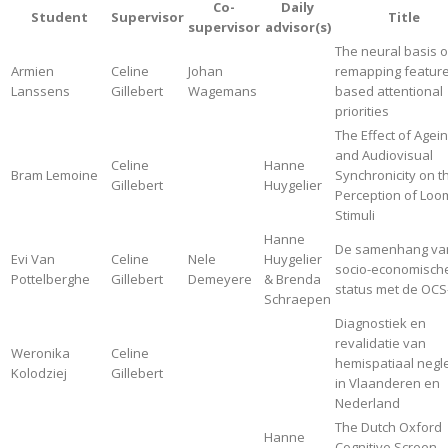
Co-
Daily
Student
Supervisor
Title
supervisor
advisor(s)
The neural basis o
Armien
Celine
Johan
remapping feature
Lanssens
Gillebert
Wagemans
based attentional
priorities
The Effect of Agei
and Audiovisual
Celine
Hanne
Bram Lemoine
Synchronicity on t
Gillebert
Huygelier
Perception of Loo
Stimuli
Hanne
De samenhang va
Evi Van
Celine
Nele
Huygelier
socio-economisch
Pottelberghe
Gillebert
Demeyere
& Brenda
status met de OCS
Schraepen
Diagnostiek en
revalidatie van
Weronika
Celine
hemispatiaal negl
Kolodziej
Gillebert
in Vlaanderen en
Nederland
The Dutch Oxford
Hanne
Cognitive Screen