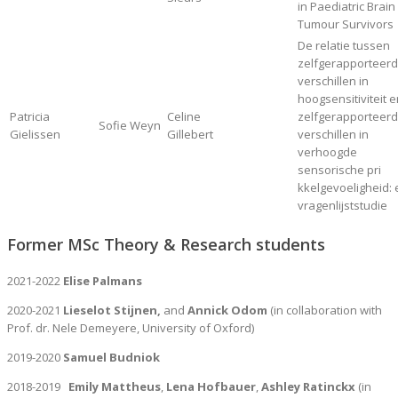
in Paediatric Brain
Tumour Survivors
De relatie tussen
zelfgerapporteer
verschillen in
hoogsensitiviteit 
Patricia
Celine
zelfgerapporteer
Sofie Weyn
Gielissen
Gillebert
verschillen in
verhoogde
sensorische pri
kkelgevoeligheid:
vragenlijststudie
Former MSc Theory & Research students
2021-2022
Elise Palmans
2020-2021
Lieselot Stijnen,
and
Annick Odom
(in collaboration with
Prof. dr. Nele Demeyere, University of Oxford)
2019-2020
Samuel Budniok
2018-2019
Emily Mattheus
,
Lena Hofbauer
,
Ashley Ratinckx
(in