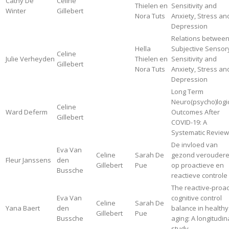
Cathy De
Celine
Thielen en
Sensitivity and
Winter
Gillebert
Nora Tuts
Anxiety, Stress an
Depression
Relations betwee
Hella
Subjective Sensor
Celine
Julie Verheyden
Thielen en
Sensitivity and
Gillebert
Nora Tuts
Anxiety, Stress an
Depression
Long Term
Neuro(psycho)logi
Celine
Ward Deferm
Outcomes After
Gillebert
COVID-19: A
Systematic Review
De invloed van
Eva Van
Celine
Sarah De
gezond verouder
Fleur Janssens
den
Gillebert
Pue
op proactieve en
Bussche
reactieve controle
The reactive-proac
Eva Van
cognitive control
Celine
Sarah De
Yana Baert
den
balance in healthy
Gillebert
Pue
Bussche
aging: A longitudin
study