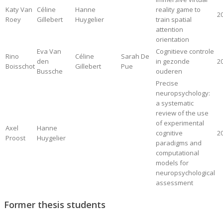
Katy Van
Céline
Hanne
reality game to
2
Roey
Gillebert
Huygelier
train spatial
attention
orientation
Eva Van
Cognitieve controle
Rino
Céline
Sarah De
den
in gezonde
2
Boisschot
Gillebert
Pue
Bussche
ouderen
Precise
neuropsychology:
a systematic
review of the use
of experimental
Axel
Hanne
cognitive
2
Proost
Huygelier
paradigms and
computational
models for
neuropsychological
assessment
Former thesis students