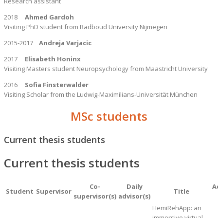
Research assistant
2018
Ahmed Gardoh
Visiting PhD student from Radboud University Nijmegen
2015-2017
Andreja Varjacic
2017
Elisabeth Honinx
Visiting Masters student Neuropsychology from Maastricht University
2016
Sofia Finsterwalder
Visiting Scholar from the Ludwig-Maximilians-Universität München
MSc students
Current thesis students
Current thesis students
Co-
Daily
A
Student
Supervisor
Title
supervisor(s)
advisor(s)
HemiRehApp: an
immersive virtual