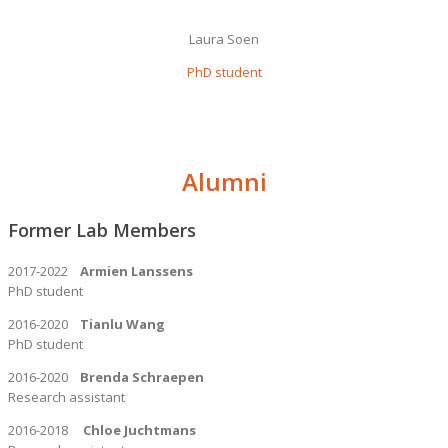
Laura Soen
PhD student
Alumni
Former Lab Members
2017-2022
Armien Lanssens
PhD student
2016-2020
Tianlu Wang
PhD student
2016-2020
Brenda Schraepen
Research assistant
2016-2018
Chloe Juchtmans