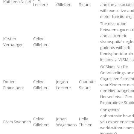
Kathleen Nollet
Lemiere
Gillebert
Sleurs
and the associati
with executive an
motor functioning
The distinction
between egocentr
and allocentric
Kirsten
Celine
visuospatial neglec
Verhaegen
Gillebert
patients with left
hemispheric brain
lesions: a VLSM-s
OCSkids-NL: De
Ontwikkeling van 
Cognitieve Screen
Dorien
Celine
Jurgen
Charlotte
voor Kinderen met
Blommaert
Gillebert
Lemiere
Sleurs
een Niet-aangebo
Hersenletsel: Een
Exploratieve Studi
Congenital
aphantasia: how 
Celine
Johan
Hella
Bram Swennen
you experience th
Gillebert
Wagemans
Thielen
world without men
imagery?