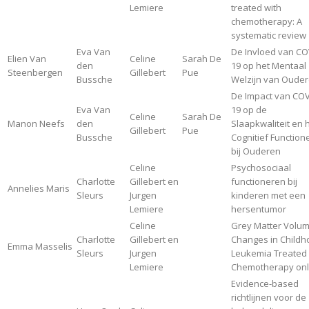
Lemiere
treated with
chemotherapy: A
systematic review
Eva Van
De Invloed van CO
Elien Van
Celine
Sarah De
den
19 op het Mentaal
Steenbergen
Gillebert
Pue
Bussche
Welzijn van Oude
De Impact van COV
Eva Van
19 op de
Celine
Sarah De
Manon Neefs
den
Slaapkwaliteit en 
Gillebert
Pue
Bussche
Cognitief Function
bij Ouderen
Celine
Psychosociaal
Charlotte
Gillebert en
functioneren bij
Annelies Maris
Sleurs
Jurgen
kinderen met een
Lemiere
hersentumor
Celine
Grey Matter Volu
Charlotte
Gillebert en
Changes in Child
Emma Masselis
Sleurs
Jurgen
Leukemia Treated 
Lemiere
Chemotherapy onl
Evidence-based
richtlijnen voor de